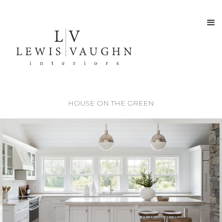
HOUSE ON THE GREEN