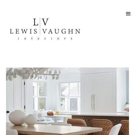
SEASIDE RETREAT