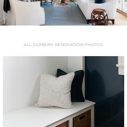
ALL DUXBURY RENOVATION PHOTOS