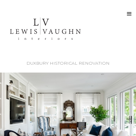
DUXBURY HISTORICAL RENOVATION