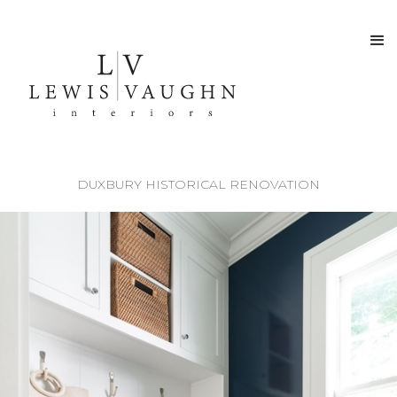
DUXBURY HISTORICAL RENOVATION