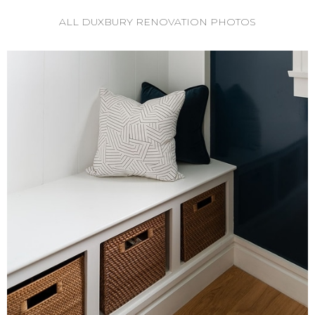
ALL DUXBURY RENOVATION PHOTOS