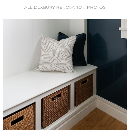
ALL DUXBURY RENOVATION PHOTOS