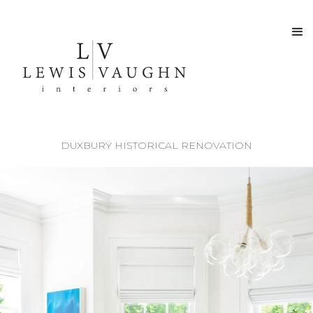
DUXBURY HISTORICAL RENOVATION